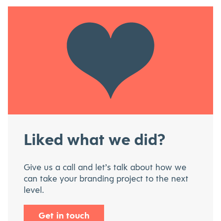
Liked what we did?
Give us a call and let’s talk about how we
can take your branding project to the next
level.
Get in touch