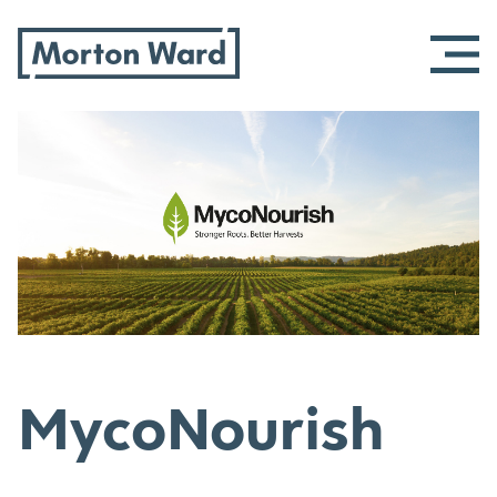
Morton Ward
Skip
to
content
MycoNourish