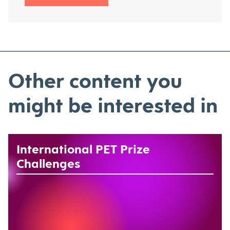
Other content you
might be interested in
International PET Prize
Challenges