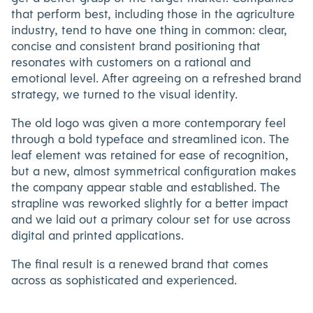
that perform best, including those in the agriculture
industry, tend to have one thing in common: clear,
concise and consistent brand positioning that
resonates with customers on a rational and
emotional level. After agreeing on a refreshed brand
strategy, we turned to the visual identity.
The old logo was given a more contemporary feel
through a bold typeface and streamlined icon. The
leaf element was retained for ease of recognition,
but a new, almost symmetrical configuration makes
the company appear stable and established. The
strapline was reworked slightly for a better impact
and we laid out a primary colour set for use across
digital and printed applications.
The final result is a renewed brand that comes
across as sophisticated and experienced.