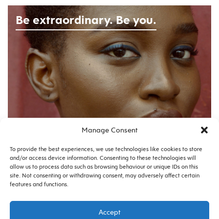
Be extraordinary. Be you.
Manage Consent
No. 12485 |
CAMPAIGN
To provide the best experiences, we use technologies like cookies to store
and/or access device information. Consenting to these technologies will
allow us to process data such as browsing behaviour or unique IDs on this
site. Not consenting or withdrawing consent, may adversely affect certain
features and functions.
Privacy
Cookie Policy
Accept