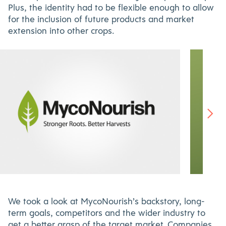
Plus, the identity had to be flexible enough to allow
for the inclusion of future products and market
extension into other crops.
Nourish-
MycoNourish
-
food-
×530
packaging-
We took a look at MycoNourish’s backstory, long-
800×530
term goals, competitors and the wider industry to
get a better grasp of the target market. Companies