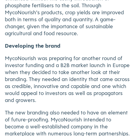
phosphate fertilisers to the soil. Through
MycoNourish’s products, crop yields are improved
both in terms of quality and quantity. A game-
changer, given the importance of sustainable
agricultural and food resource.
Developing the brand
MycoNourish was preparing for another round of
investor funding and a B2B market launch in Europe
when they decided to take another look at their
branding. They needed an identity that came across
as credible, innovative and capable and one which
would appeal to investors as well as propagators
and growers.
The new branding also needed to have an element
of future-proofing. MycoNourish intended to
become a well-established company in the
marketplace with numerous long-term partnerships.