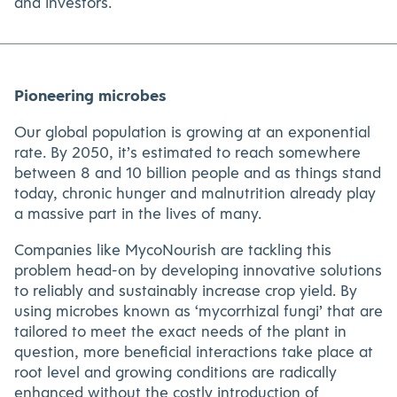
and investors.
Pioneering microbes
Our global population is growing at an exponential
rate. By 2050, it’s estimated to reach somewhere
between 8 and 10 billion people and as things stand
today, chronic hunger and malnutrition already play
a massive part in the lives of many.
Companies like MycoNourish are tackling this
problem head-on by developing innovative solutions
to reliably and sustainably increase crop yield. By
using microbes known as ‘mycorrhizal fungi’ that are
tailored to meet the exact needs of the plant in
question, more beneficial interactions take place at
root level and growing conditions are radically
enhanced without the costly introduction of