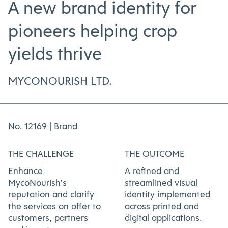
A new brand identity for
pioneers helping crop
yields thrive
MYCONOURISH LTD.
No. 12169 |
Brand
THE CHALLENGE
THE OUTCOME
Enhance
A refined and
MycoNourish’s
streamlined visual
reputation and clarify
identity implemented
the services on offer to
across printed and
customers, partners
digital applications.