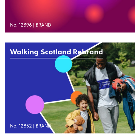
No. 12396 |
BRAND
Walking Scotland Rebrand
No. 12852 |
BRAND