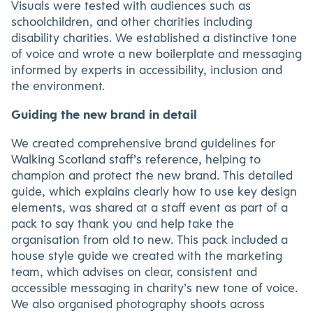
Visuals were tested with audiences such as
schoolchildren, and other charities including
disability charities. We established a distinctive tone
of voice and wrote a new boilerplate and messaging
informed by experts in accessibility, inclusion and
the environment.
Guiding the new brand in detail
We created comprehensive brand guidelines for
Walking Scotland staff’s reference, helping to
champion and protect the new brand. This detailed
guide, which explains clearly how to use key design
elements, was shared at a staff event as part of a
pack to say thank you and help take the
organisation from old to new. This pack included a
house style guide we created with the marketing
team, which advises on clear, consistent and
accessible messaging in charity’s new tone of voice.
We also organised photography shoots across