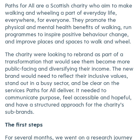
Paths for All are a Scottish charity who aim to make
walking and wheeling a part of everyday life,
everywhere, for everyone. They promote the
physical and mental health benefits of walking, run
programmes to inspire positive behaviour change,
and improve places and spaces to walk and wheel.
The charity were looking to rebrand as part of a
transformation that would see them become more
public-facing and diversifying their income. The new
brand would need to reflect their inclusive values,
stand out in a busy sector, and be clear on the
services Paths for All deliver. It needed to
communicate purpose, feel accessible and hopeful,
and have a structured approach for the charity’s
sub-brands.
The first steps
For several months, we went on a research journey