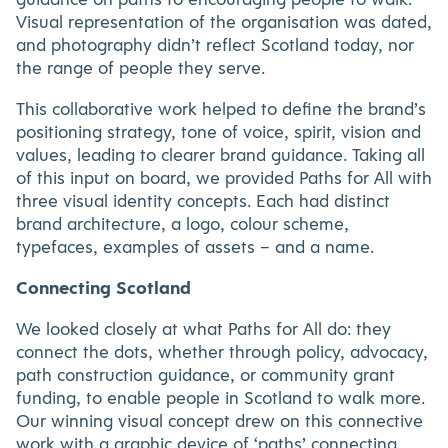
Visual representation of the organisation was dated,
and photography didn’t reflect Scotland today, nor
the range of people they serve.
This collaborative work helped to define the brand’s
positioning strategy, tone of voice, spirit, vision and
values, leading to clearer brand guidance. Taking all
of this input on board, we provided Paths for All with
three visual identity concepts. Each had distinct
brand architecture, a logo, colour scheme,
typefaces, examples of assets – and a name.
Connecting Scotland
We looked closely at what Paths for All do: they
connect the dots, whether through policy, advocacy,
path construction guidance, or community grant
funding, to enable people in Scotland to walk more.
Our winning visual concept drew on this connective
work with a graphic device of ‘paths’ connecting