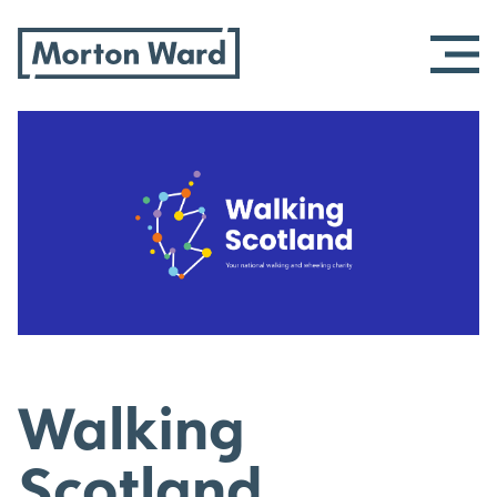
Morton Ward
Skip
to
content
Walking
Scotland