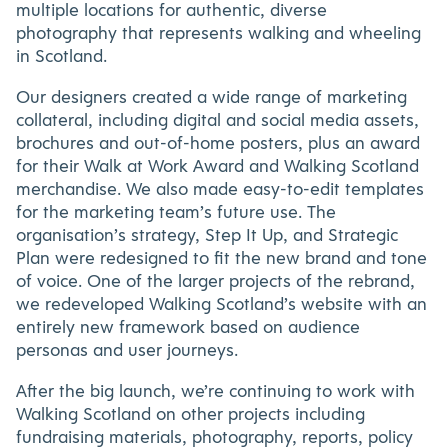
multiple locations for authentic, diverse
photography that represents walking and wheeling
in Scotland.
Our designers created a wide range of marketing
collateral, including digital and social media assets,
brochures and out-of-home posters, plus an award
for their Walk at Work Award and Walking Scotland
merchandise. We also made easy-to-edit templates
for the marketing team’s future use. The
organisation’s strategy, Step It Up, and Strategic
Plan were redesigned to fit the new brand and tone
of voice. One of the larger projects of the rebrand,
we redeveloped Walking Scotland’s website with an
entirely new framework based on audience
personas and user journeys.
After the big launch, we’re continuing to work with
Walking Scotland on other projects including
fundraising materials, photography, reports, policy