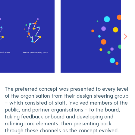
WalkingScotland-
icon-
800×530
The preferred concept was presented to every level
of the organisation from their design steering group
– which consisted of staff, involved members of the
public, and partner organisations – to the board,
taking feedback onboard and developing and
refining core elements, then presenting back
through these channels as the concept evolved.