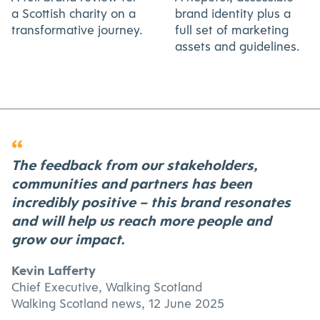
a Scottish charity on a
brand identity plus a
transformative journey.
full set of marketing
assets and guidelines.
“
The feedback from our stakeholders,
communities and partners has been
incredibly positive – this brand resonates
and will help us reach more people and
grow our impact.
Kevin Lafferty
Chief Executive, Walking Scotland
Walking Scotland news, 12 June 2025