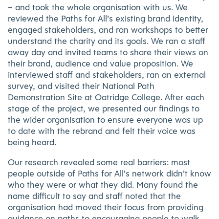
– and took the whole organisation with us. We
reviewed the Paths for All’s existing brand identity,
engaged stakeholders, and ran workshops to better
understand the charity and its goals. We ran a staff
away day and invited teams to share their views on
their brand, audience and value proposition. We
interviewed staff and stakeholders, ran an external
survey, and visited their National Path
Demonstration Site at Oatridge College. After each
stage of the project, we presented our findings to
the wider organisation to ensure everyone was up
to date with the rebrand and felt their voice was
being heard.
Our research revealed some real barriers: most
people outside of Paths for All’s network didn’t know
who they were or what they did. Many found the
name difficult to say and staff noted that the
organisation had moved their focus from providing
guidance on paths to encouraging people to walk.