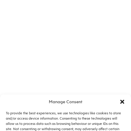
No. 12528 |
PUBLICATION
Health in Mind Website
Manage Consent
To provide the best experiences, we use technologies like cookies to store
and/or access device information. Consenting to these technologies will
allow us to process data such as browsing behaviour or unique IDs on this
site. Not consenting or withdrawing consent, may adversely affect certain