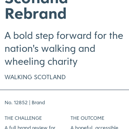
Rebrand
A bold step forward for the
nation's walking and
wheeling charity
WALKING SCOTLAND
No. 12852 |
Brand
THE CHALLENGE
THE OUTCOME
A full brand review for
A hopeful, accessible