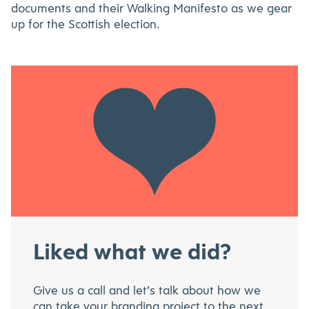
documents and their Walking Manifesto as we gear
up for the Scottish election.
Liked what we did?
Give us a call and let’s talk about how we
can take your branding project to the next