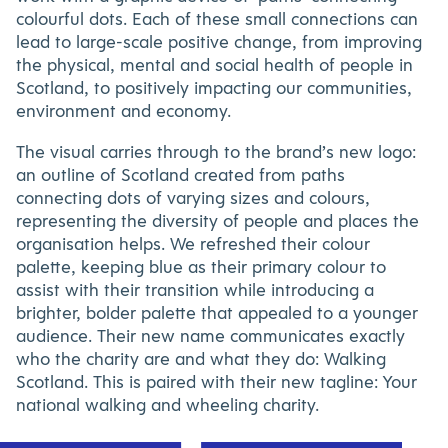
colourful dots. Each of these small connections can
lead to large-scale positive change, from improving
the physical, mental and social health of people in
Scotland, to positively impacting our communities,
environment and economy.
The visual carries through to the brand’s new logo:
an outline of Scotland created from paths
connecting dots of varying sizes and colours,
representing the diversity of people and places the
organisation helps. We refreshed their colour
palette, keeping blue as their primary colour to
assist with their transition while introducing a
brighter, bolder palette that appealed to a younger
audience. Their new name communicates exactly
who the charity are and what they do: Walking
Scotland. This is paired with their new tagline: Your
national walking and wheeling charity.