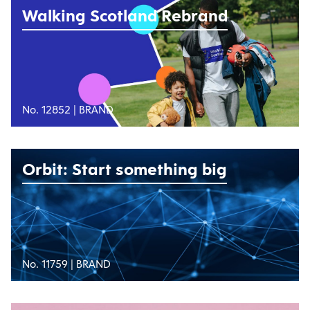
Walking Scotland Rebrand
No. 12852 |
BRAND
Orbit: Start something big
No. 11759 |
BRAND