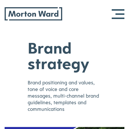
Morton Ward
Skip
Brand
to
content
strategy
Brand positioning and values,
tone of voice and core
messages, multi-channel brand
guidelines, templates and
communications