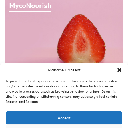
MycoNourish
Manage Consent
No. 12169 |
BRAND
To provide the best experiences, we use technologies like cookies to store
and/or access device information. Consenting to these technologies will
allow us to process data such as browsing behaviour or unique IDs on this
site. Not consenting or withdrawing consent, may adversely affect certain
features and functions.
Privacy
Cookie Policy
Accept
© 2026 Copyright Morton Ward