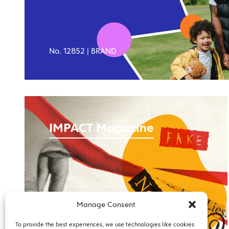
No. 12852 |
BRAND
IMPACT Magazine
Manage Consent
No. 12490 |
PUBLICATION
To provide the best experiences, we use technologies like cookies