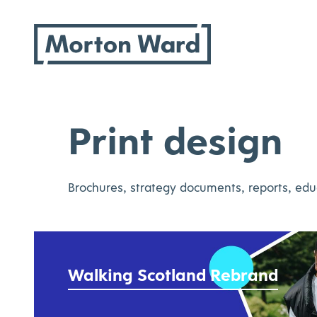
Morton Ward
Skip
to
content
Print design
Brochures, strategy documents, reports, edu
Walking Scotland Rebrand