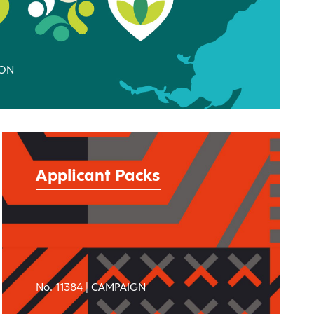
ION
Applicant Packs
No. 11384 |
CAMPAIGN