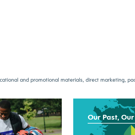
cational and promotional materials, direct marketing, p
Our Past, Our