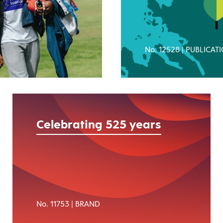
No. 12528 |
PUBLICAT
Celebrating 525 years
No. 11753 |
BRAND