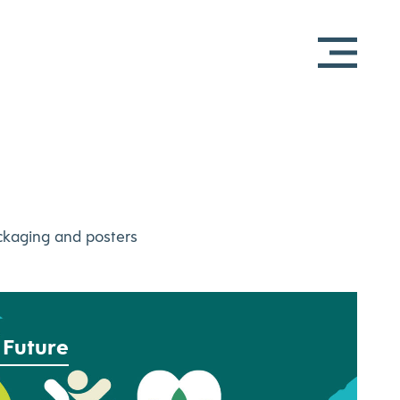
ackaging and posters
 Future